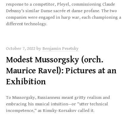
response to a competitor, Pleyel, commissioning Claude
Debussy’s similar Danse sacrée et danse profane. The two
companies were engaged in harp war, each championing a
different technology.
October 7, 2022
by
Benjamin Pesetsky
Modest Mussorgsky (orch.
Maurice Ravel): Pictures at an
Exhibition
To Mussorgsky, Russianness meant gritty realism and
embracing his musical intuition—or “utter technical
incompetence,” as Rimsky-Korsakov called it.