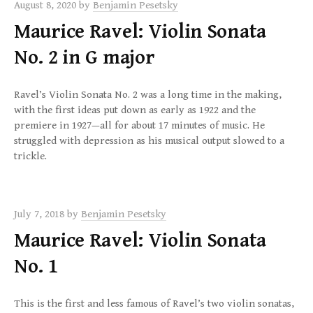
August 8, 2020
by
Benjamin Pesetsky
Maurice Ravel: Violin Sonata
No. 2 in G major
Ravel’s Violin Sonata No. 2 was a long time in the making,
with the first ideas put down as early as 1922 and the
premiere in 1927—all for about 17 minutes of music. He
struggled with depression as his musical output slowed to a
trickle.
July 7, 2018
by
Benjamin Pesetsky
Maurice Ravel: Violin Sonata
No. 1
This is the first and less famous of Ravel’s two violin sonatas,