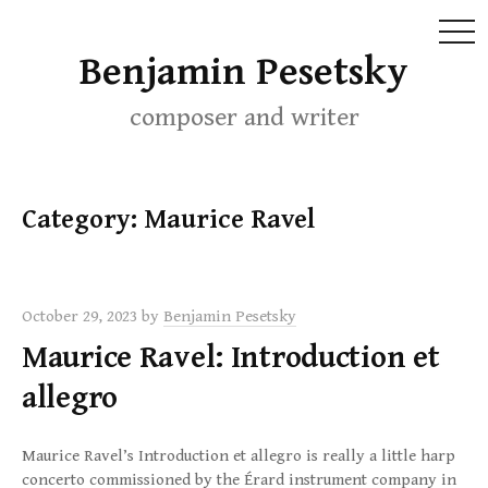
MEN
Skip
Benjamin Pesetsky
to
content
composer and writer
Category:
Maurice Ravel
October 29, 2023
by
Benjamin Pesetsky
Maurice Ravel: Introduction et
allegro
Maurice Ravel’s Introduction et allegro is really a little harp
concerto commissioned by the Érard instrument company in