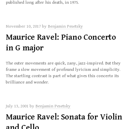
published long after his death, in 1975.
November 10, 2017
by
Benjamin Pesetsky
Maurice Ravel: Piano Concerto
in G major
The outer movements are quick, zany, jazz-inspired. But they
frame a slow movement of profound lyricism and simplicity.
The startling contrast is part of what gives this concerto its
brilliance and wonder.
July 13, 2001
by
Benjamin Pesetsky
Maurice Ravel: Sonata for Violin
and Cello